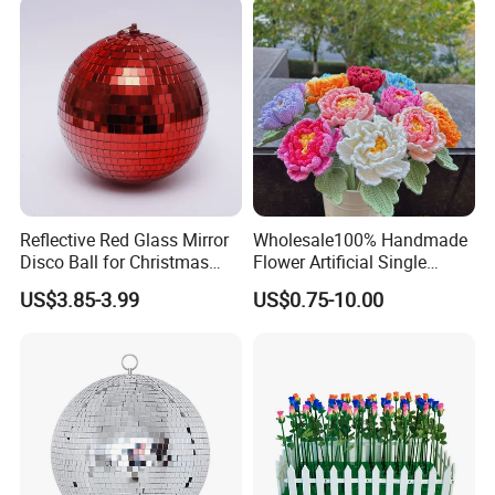
in China
Reflective Red Glass Mirror
Wholesale100% Handmade
Disco Ball for Christmas
Flower Artificial Single
Tree Decoration Stage Party
Flowers Chinese Peony
US$3.85-3.99
US$0.75-10.00
Flower Crochet Flower