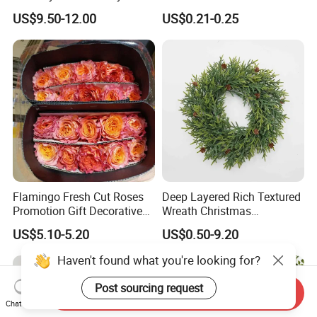
Decoration Lighting for
with Glitter Star - New
US$9.50-12.00
US$0.21-0.25
Wedding Event Other Party
Design
Supplies
Flamingo Fresh Cut Roses
Deep Layered Rich Textured
Promotion Gift Decorative
Wreath Christmas
Flower 20PCS/Bundle
Decorations
US$5.10-5.20
US$0.50-9.20
Haven't found what you're looking for?
Post sourcing request
Send Inquiry
Chat Now