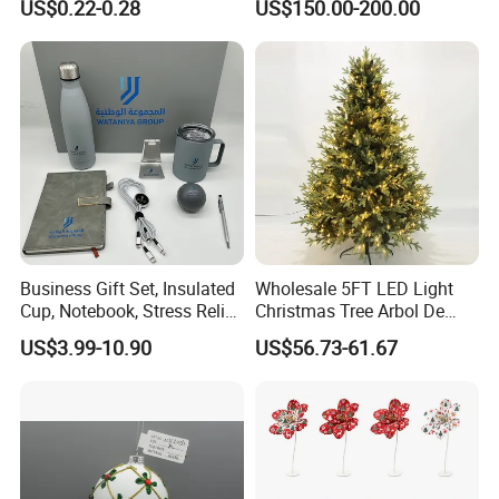
US$0.22-0.28
US$150.00-200.00
Colors Glass Sphere
Decorations Silver Large
Ornaments Disco Reflective
Mirror Ball
Business Gift Set, Insulated
Wholesale 5FT LED Light
Cup, Notebook, Stress Relief
Christmas Tree Arbol De
Ball Holder, High-End
Navidad
US$3.99-10.90
US$56.73-61.67
Customer Gift Box