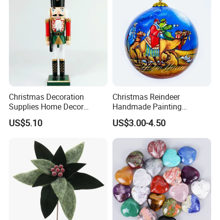
Christmas Decoration
Christmas Reindeer
Supplies Home Decor
Handmade Painting
Wooden Nutcracker
Hanging Hand-Painted
US$5.10
US$3.00-4.50
Christmas Gift
Christmas Ball