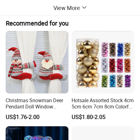
View More
Recommended for you
Christmas Snowman Deer
Hotsale Assorted Stock 4cm
Pendant Doll Window
5cm 6cm 7cm 8cm Colorful
Decoration Curtain Buckle
Plastic Christmas Balls
US$1.76-2.00
US$1.80-2.05