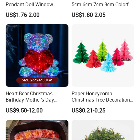
Pendant Doll Window
5cm 6cm 7cm 8cm Colorful
Decoration Curtain Buckle
Plastic Christmas Balls
US$1.76-2.00
US$1.80-2.05
Heart Bear Christmas
Paper Honeycomb
Birthday Mother's Day
Christmas Tree Decorations
Decoration Lighting for
with Glitter Star - New
US$9.50-12.00
US$0.21-0.25
Wedding Event Other Party
Design
Supplies