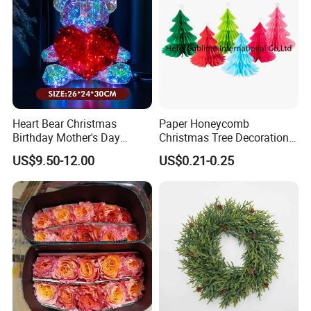
Company Information
Heart Bear Christmas
Paper Honeycomb
Birthday Mother's Day
Christmas Tree Decorations
Decoration Lighting for
with Glitter Star - New
US$9.50-12.00
US$0.21-0.25
Wedding Event Other Party
Design
Supplies