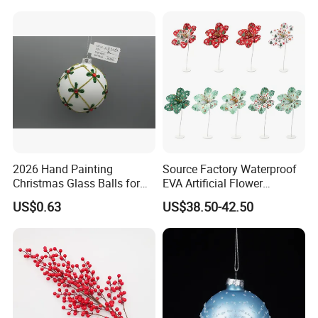
2026 Hand Painting
Source Factory Waterproof
Christmas Glass Balls for
EVA Artificial Flower
Tree Decoration
Christmas Ornaments
US$0.63
US$38.50-42.50
Decorate Holiday Scenes