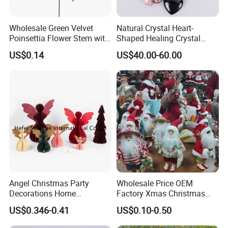
Wholesale Green Velvet
Natural Crystal Heart-
Poinsettia Flower Stem with
Shaped Healing Crystal
Gold Trim Christmas
Carving Hearts Gemstone
US$0.14
US$40.00-60.00
Poinsettia
for Christmas Valentine Gift
Angel Christmas Party
Wholesale Price OEM
Decorations Home
Factory Xmas Christmas
Decoration Wedding
Gifts Santa Claus Christmas
US$0.346-0.41
US$0.10-0.50
Decoration
Angel Christmas
Decorations Manufacturer