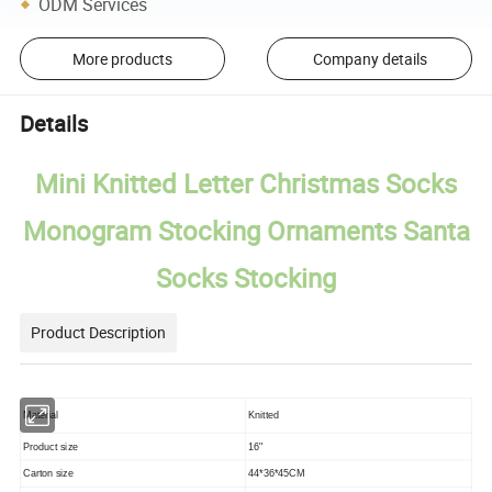
ODM Services
More products
Company details
Details
Mini Knitted Letter Christmas Socks
Monogram Stocking Ornaments Santa
Socks Stocking
Product Description
Material
Knitted
Product size
16"
Carton size
44*36*45CM