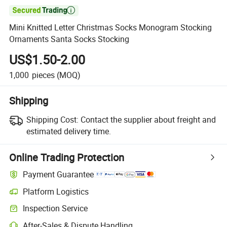

Mini Knitted Letter Christmas Socks Monogram Stocking
Ornaments Santa Socks Stocking
US$1.50-2.00
1,000
pieces
(MOQ)
Shipping
Shipping Cost:
Contact the supplier about freight and
estimated delivery time.
Online Trading Protection
Payment Guarantee
Platform Logistics
Inspection Service
After-Sales & Dispute Handling