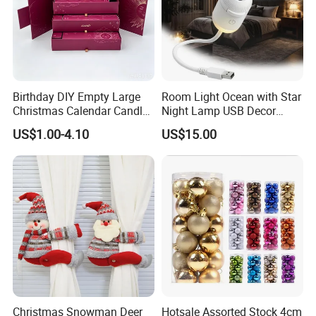
Birthday DIY Empty Large
Room Light Ocean with Star
Christmas Calendar Candle
Night Lamp USB Decor
Box Rigid Kalender
Christmas Moon Lamp
US$1.00-4.10
US$15.00
Calendario Advent Calendar
Projector
24 Days
Christmas Snowman Deer
Hotsale Assorted Stock 4cm