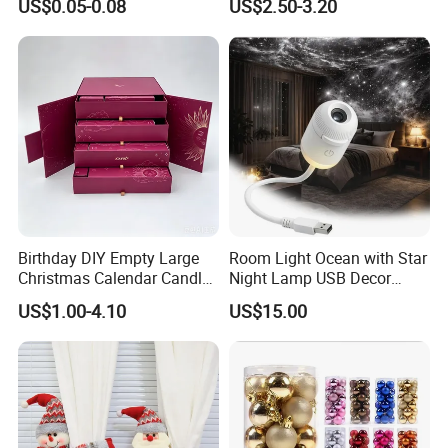
US$0.05-0.08
US$2.50-3.20
Home Decor
Birthday DIY Empty Large
Room Light Ocean with Star
Christmas Calendar Candle
Night Lamp USB Decor
Box Rigid Kalender
Christmas Moon Lamp
US$1.00-4.10
US$15.00
Calendario Advent Calendar
Projector
24 Days