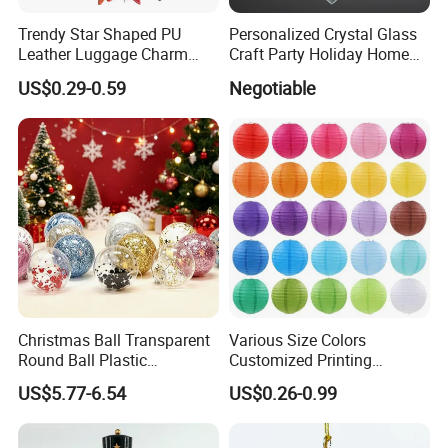
Trendy Star Shaped PU
Personalized Crystal Glass
Leather Luggage Charm
Craft Party Holiday Home
Versatile Five-Pointed Star
Xmas Tree Ornament Gift
US$0.29-0.59
Negotiable
Keychain Handbag
Present Ideas Christmas
Pendants for Women Girls
Decoration
Christmas Ball Transparent
Various Size Colors
Round Ball Plastic
Customized Printing
Christmas Decoration Ball
Chinese Decoration
US$5.77-6.54
US$0.26-0.99
Pendant Home Decoration
Christmas Festival Wedding
Wholesale
Paper Lantern