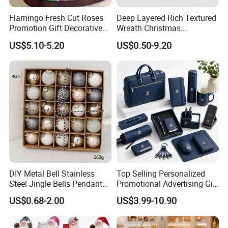
Flamingo Fresh Cut Roses
Deep Layered Rich Textured
Promotion Gift Decorative
Wreath Christmas
Flower 20PCS/Bundle
Decorations
US$5.10-5.20
US$0.50-9.20
DIY Metal Bell Stainless
Top Selling Personalized
Packaging & Shipping
Steel Jingle Bells Pendants
Promotional Advertising Gift
Christmas Jewelry Balls
Classic Stainless Steel Eco-
US$0.68-2.00
US$3.99-10.90
Friendly 200ml Business
Gifts