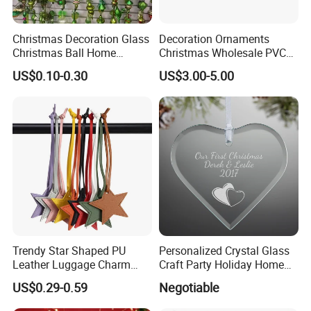
Christmas Decoration Glass
Decoration Ornaments
Christmas Ball Home
Christmas Wholesale PVC
Decoration Gift Ware
Tinsel Mesh Carpet for
US$0.10-0.30
US$3.00-5.00
Motif Light
FAQ
1 Are you a
factory?
Yes, we are the factory.
2 Could you make my own designs?
Trendy Star Shaped PU
Personalized Crystal Glass
Leather Luggage Charm
Craft Party Holiday Home
Yes, we can. We have our own designer and the
Versatile Five-Pointed Star
Xmas Tree Ornament Gift
US$0.29-0.59
Negotiable
colleagues who specialize in making samples. Also, We
Keychain Handbag
Present Ideas Christmas
Pendants for Women Girls
Decoration
can give you the professional advice.