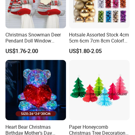
Christmas Snowman Deer
Hotsale Assorted Stock 4cm
Pendant Doll Window
5cm 6cm 7cm 8cm Colorful
Decoration Curtain Buckle
Plastic Christmas Balls
US$1.76-2.00
US$1.80-2.05
Heart Bear Christmas
Paper Honeycomb
Birthday Mother's Day
Christmas Tree Decorations