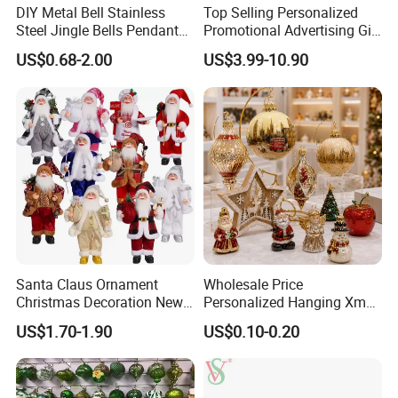
DIY Metal Bell Stainless
Top Selling Personalized
Steel Jingle Bells Pendants
Promotional Advertising Gift
Christmas Jewelry Balls
Classic Stainless Steel Eco-
US$0.68-2.00
US$3.99-10.90
Friendly 200ml Business
Gifts
Santa Claus Ornament
Wholesale Price
Christmas Decoration New
Personalized Hanging Xmas
Year Xmas Present Home
Tree Decorations Plastic
US$1.70-1.90
US$0.10-0.20
Decor
Wooden Porcelain Ceramic
Resin Polyresin Glass
Custom Christmas
Ornament for Holiday Gifts