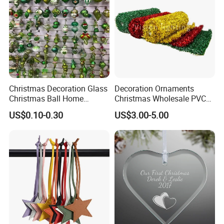
Christmas Decoration Glass
Decoration Ornaments
Christmas Ball Home
Christmas Wholesale PVC
Decoration Gift Ware
Tinsel Mesh Carpet for
US$0.10-0.30
US$3.00-5.00
Motif Light