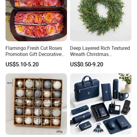
Flamingo Fresh Cut Roses
Deep Layered Rich Textured
Promotion Gift Decorative
Wreath Christmas
Flower 20PCS/Bundle
Decorations
US$5.10-5.20
US$0.50-9.20