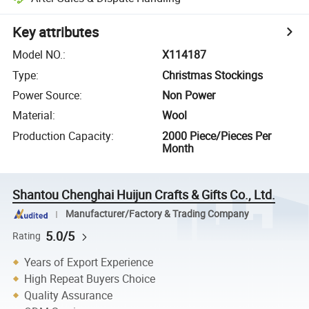
Key attributes
Model NO.
:
X114187
Type
:
Christmas Stockings
Power Source
:
Non Power
Material
:
Wool
Production Capacity
:
2000 Piece/Pieces Per
Month
Shantou Chenghai Huijun Crafts & Gifts Co., Ltd.
Manufacturer/Factory & Trading Company
5.0/5
Rating
Years of Export Experience
High Repeat Buyers Choice
Quality Assurance