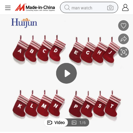
man watch
perfume
shoulder bag
human hair wig
electric motorcycle
living room sofa
weight loss capsule
tote bag
Video
1
/
6