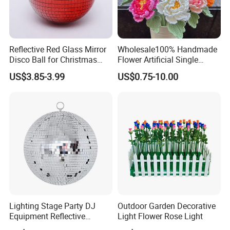
Reflective Red Glass Mirror
Wholesale100% Handmade
Disco Ball for Christmas
Flower Artificial Single
Tree Decoration Stage Party
Flowers Chinese Peony
US$3.85-3.99
US$0.75-10.00
Flower Crochet Flower
Lighting Stage Party DJ
Outdoor Garden Decorative
Equipment Reflective
Light Flower Rose Light
Rotating Disco with Motor