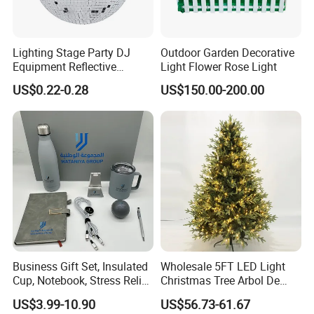
Lighting Stage Party DJ
Outdoor Garden Decorative
Equipment Reflective
Light Flower Rose Light
Rotating Disco with Motor
US$0.22-0.28
US$150.00-200.00
Colors Glass Sphere
Decorations Silver Large
Ornaments Disco Reflective
Mirror Ball
Business Gift Set, Insulated
Wholesale 5FT LED Light
Cup, Notebook, Stress Relief
Christmas Tree Arbol De
Ball Holder, High-End
Navidad
US$3.99-10.90
US$56.73-61.67
Customer Gift Box