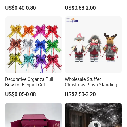
Artificial Flower
Glass Christmas Balls for
US$0.40-0.80
US$0.68-2.00
Decoration
Decorative Organza Pull
Wholesale Stuffed
Bow for Elegant Gift
Christmas Plush Standing
Wrapping Solutions
Doll for Xmas Holiday
US$0.05-0.08
US$2.50-3.20
Home Decor