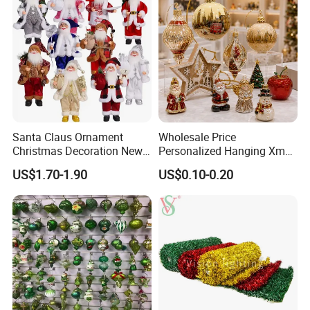
Santa Claus Ornament
Wholesale Price
Our Services
Christmas Decoration New
Personalized Hanging Xmas
Year Xmas Present Home
Tree Decorations Plastic
US$1.70-1.90
US$0.10-0.20
Decor
Wooden Porcelain Ceramic
Resin Polyresin Glass
Custom Christmas
Ornament for Holiday Gifts