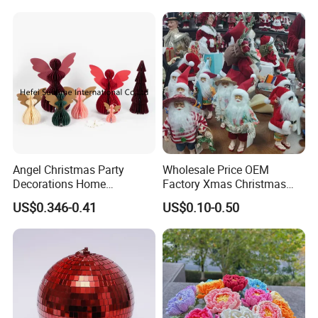
Angel Christmas Party
Wholesale Price OEM
Decorations Home
Factory Xmas Christmas
Decoration Wedding
Gifts Santa Claus Christmas
US$0.346-0.41
US$0.10-0.50
Decoration
Angel Christmas
Decorations Manufacturer
in China