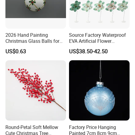
2026 Hand Painting
Source Factory Waterproof
Christmas Glass Balls for
EVA Artificial Flower
Tree Decoration
Christmas Ornaments
US$0.63
US$38.50-42.50
Decorate Holiday Scenes
Round-Petal Soft Mellow
Factory Price Hanging
Cute Christmas Tree
Painted 7cm 8cm 9cm