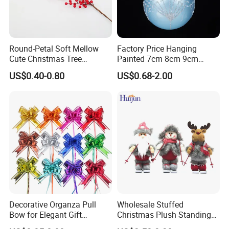
Round-Petal Soft Mellow
Factory Price Hanging
Cute Christmas Tree
Painted 7cm 8cm 9cm
Artificial Flower
Glass Christmas Balls for
US$0.40-0.80
US$0.68-2.00
Decoration
Decorative Organza Pull
Wholesale Stuffed
Bow for Elegant Gift
Christmas Plush Standing
Wrapping Solutions
Doll for Xmas Holiday