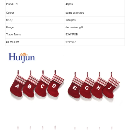
PCS/CTN
48pcs
Colour
same as picture
MOQ
1000pcs
Usage
decorative, gift
Trade Terms
EXW/FOB
OEM/ODM
welcome