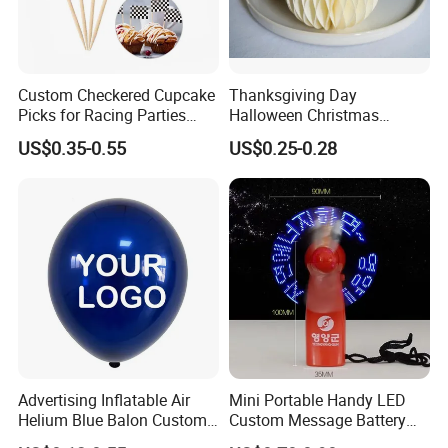
Custom Checkered Cupcake
Thanksgiving Day
Picks for Racing Parties
Halloween Christmas
with Fcm Certification (Low
Autumn Paper Honeycomb
US$0.35-0.55
US$0.25-0.28
MOQ)
Pumpkin for Hanging
Decoration
Advertising Inflatable Air
Mini Portable Handy LED
Helium Blue Balon Custom
Custom Message Battery
Print Logo Personalized
Fan Programmable LED