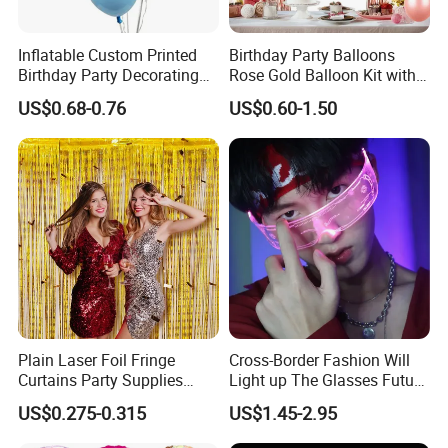
Inflatable Custom Printed
Birthday Party Balloons
Birthday Party Decorating
Rose Gold Balloon Kit with
Air Helium Latex Balloons
Banner Party Decorations
US$0.68-0.76
US$0.60-1.50
for Celebrations
Set
Plain Laser Foil Fringe
Cross-Border Fashion Will
Curtains Party Supplies
Light up The Glasses Future
Decorations Backdrop for
Science and Technology
US$0.275-0.315
US$1.45-2.95
Baby Shower
Sense LED Network Red
Flash Fluorescent Photo