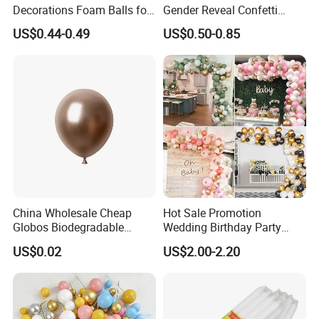
Decorations Foam Balls for
Gender Reveal Confetti
Cake Insertion Decoration
Cannon for Biodegradable
US$0.44-0.49
US$0.50-0.85
Paper Party Supply
China Wholesale Cheap
Hot Sale Promotion
Globos Biodegradable
Wedding Birthday Party
Happy Birthday Party
Supplies Celebration Home
US$0.02
US$2.00-2.20
Decoration balloon Balloons
Decoration Tools Garland
Arch Kit 120 PCS Balloons