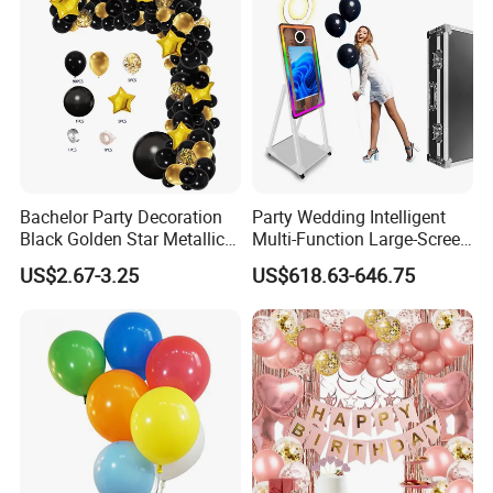
Bachelor Party Decoration
Party Wedding Intelligent
Black Golden Star Metallic
Multi-Function Large-Screen
Arch Kits Set Garland
Mirror Photo Booth
US$2.67-3.25
US$618.63-646.75
Balloon