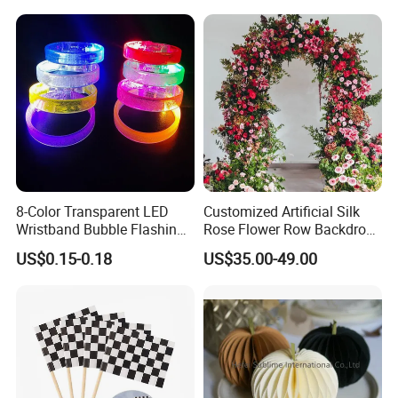
Material for Gift Decoration
8-Color Transparent LED
Customized Artificial Silk
Wristband Bubble Flashing
Rose Flower Row Backdrop
Bracelet LED Bracelet
Hanging Arch Floral
US$0.15-0.18
US$35.00-49.00
Customization
Arrangements Artificial
Plants and Flowers for
Wedding Decoration