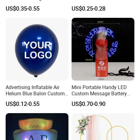
with Fcm Certification (Low
Autumn Paper Honeycomb
US$0.35-0.55
US$0.25-0.28
MOQ)
Pumpkin for Hanging
Decoration
Advertising Inflatable Air
Mini Portable Handy LED
Helium Blue Balon Custom
Custom Message Battery
Print Logo Personalized
Fan Programmable LED
US$0.12-0.55
US$0.70-0.90
Globos Latex balloon
Display Handheld Electric
Balloon with Logo Printed
Fan Ys26010602