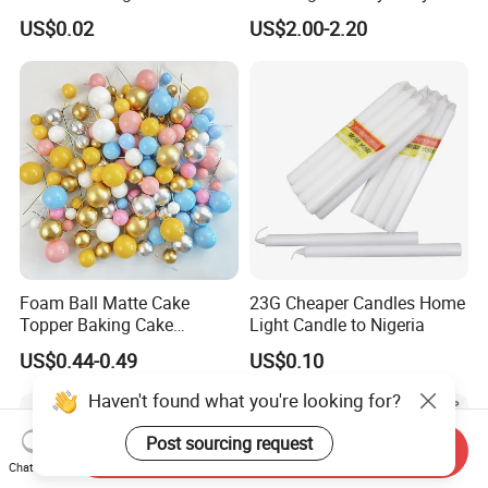
Happy Birthday Party
Supplies Celebration Home
US$0.02
US$2.00-2.20
Decoration balloon Balloons
Decoration Tools Garland
Arch Kit 120 PCS Balloons
Foam Ball Matte Cake
23G Cheaper Candles Home
Topper Baking Cake
Light Candle to Nigeria
Accessories
US$0.44-0.49
US$0.10
Haven't found what you're looking for?
Post sourcing request
Send Inquiry
Chat Now