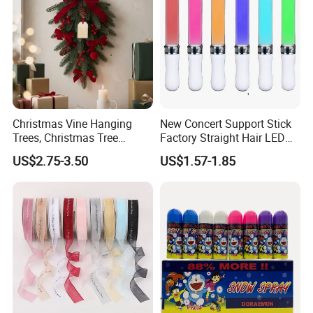
Christmas Vine Hanging
New Concert Support Stick
Trees, Christmas Tree
Factory Straight Hair LED
Decorations, Water Droplet
15 Color Glowing Stick
US$2.75-3.50
US$1.57-1.85
Decorations, Hotel Window
Displays, Shopping Mall
Decorations, Door Hangings