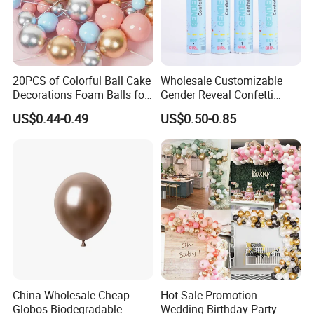
20PCS of Colorful Ball Cake
Wholesale Customizable
Decorations Foam Balls for
Gender Reveal Confetti
Cake Insertion Decoration
Cannon for Biodegradable
US$0.44-0.49
US$0.50-0.85
Paper Party Supply
China Wholesale Cheap
Hot Sale Promotion
Globos Biodegradable
Wedding Birthday Party