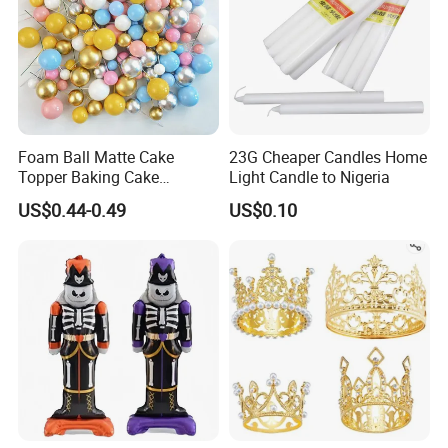
Foam Ball Matte Cake
23G Cheaper Candles Home
Topper Baking Cake
Light Candle to Nigeria
Accessories
US$0.44-0.49
US$0.10