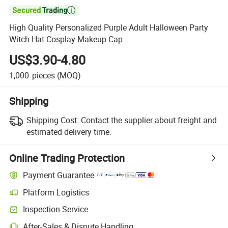

High Quality Personalized Purple Adult Halloween Party
Witch Hat Cosplay Makeup Cap
US$3.90-4.80
1,000
pieces
(MOQ)
Shipping
Shipping Cost:
Contact the supplier about freight and
estimated delivery time.
Online Trading Protection
Payment Guarantee
Platform Logistics
Inspection Service
After-Sales & Dispute Handling