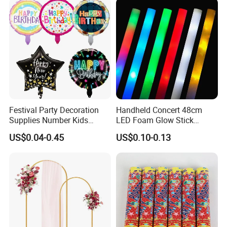
Props
Festival Party Decoration
Handheld Concert 48cm
Supplies Number Kids
LED Foam Glow Stick
Birthday Inflatable Foil
Wedding Birthday Party
US$0.04-0.45
US$0.10-0.13
Helium Mylar Balloon
Supplies