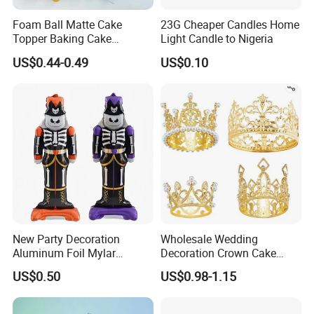
Foam Ball Matte Cake
23G Cheaper Candles Home
Topper Baking Cake
Light Candle to Nigeria
Accessories
US$0.44-0.49
US$0.10
New Party Decoration
Wholesale Wedding
Aluminum Foil Mylar
Decoration Crown Cake
Balloon Halloween Standing
Decoration Mini Crowns Set
US$0.50
US$0.98-1.15
Balloon
Gold Metal Crown for Party
Decoration