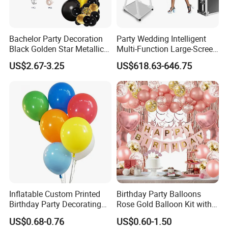
Bachelor Party Decoration
Party Wedding Intelligent
Q2. Can I customize my own products?
Black Golden Star Metallic
Multi-Function Large-Screen
A: Yes, we are glad to receive your customize requests, the colors,
Arch Kits Set Garland
Mirror Photo Booth
US$2.67-3.25
US$618.63-646.75
material, size, thickness and printing.
Balloon
Q3. If I want to get the sample, How long does it usually take you
to make a delivery?
A: In general, we need 5days to make the sample.
Q4. What is your delivery time?
A: Generally, the delivery time is about 45 days.
Inflatable Custom Printed
Birthday Party Balloons
Birthday Party Decorating
Rose Gold Balloon Kit with
Air Helium Latex Balloons
Banner Party Decorations
US$0.68-0.76
US$0.60-1.50
for Celebrations
Set
Q5. How does your quality control?