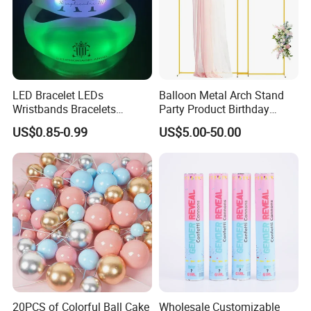
LED Bracelet LEDs
Balloon Metal Arch Stand
Wristbands Bracelets
Party Product Birthday
Pulsera Party Supplies Light
Wedding Decoration
US$0.85-0.99
US$5.00-50.00
Remote Controlled up
Wristband Bracelets Party
20PCS of Colorful Ball Cake
Wholesale Customizable