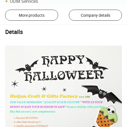
ODM Services
More products
Company details
Details