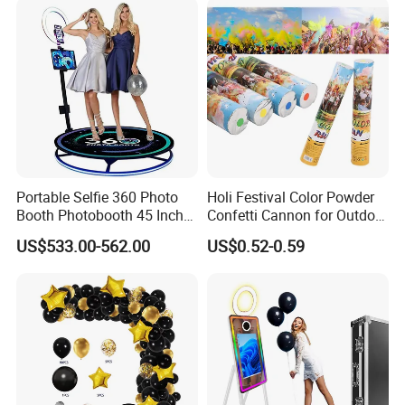
Portable Selfie 360 Photo
Holi Festival Color Powder
Booth Photobooth 45 Inch
Confetti Cannon for Outdoor
with LED iPad Camera
Color Run Party Supply
US$533.00-562.00
US$0.52-0.59
FAQ
Q1. Are you a manufactory or trading company?
A: We are manufactory with OEM/ODM service.