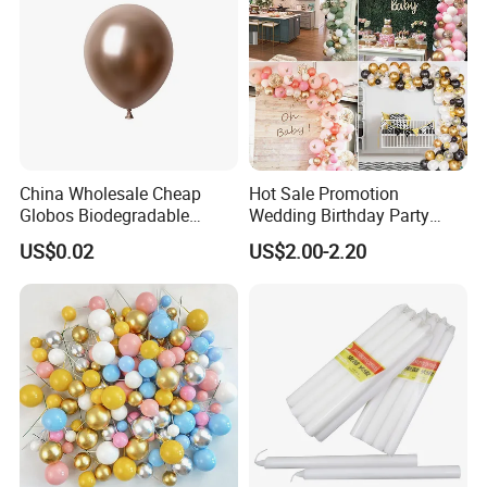
China Wholesale Cheap
Hot Sale Promotion
Globos Biodegradable
Wedding Birthday Party
Happy Birthday Party
Supplies Celebration Home
US$0.02
US$2.00-2.20
Decoration balloon Balloons
Decoration Tools Garland
Arch Kit 120 PCS Balloons
Company Profile