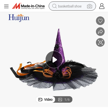
basketball shoe
racing motorcycle
earbud
perfume
reagent
electric scooter
living room sofa
farm tractor
Video
1
/
6