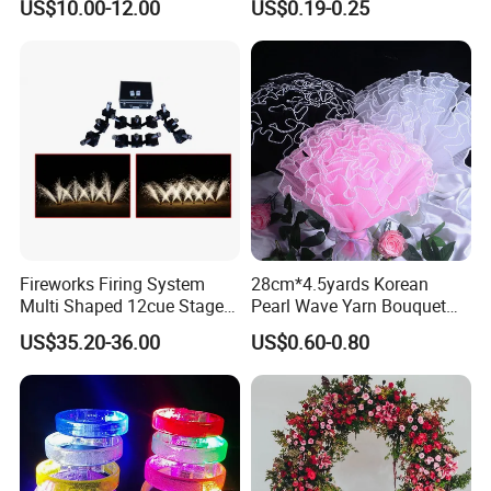
US$10.00-12.00
US$0.19-0.25
Arch Backdrop Stand,
Wedding Arch Frame for
Wedding Birthday Party
Baby Show
Fireworks Firing System
28cm*4.5yards Korean
Multi Shaped 12cue Stage
Pearl Wave Yarn Bouquet
Fountain System Cold
Ruffled Flower Wrapping
US$35.20-36.00
US$0.60-0.80
Fountain System
Paper Floral Mesh Wrapping
Material for Gift Decoration