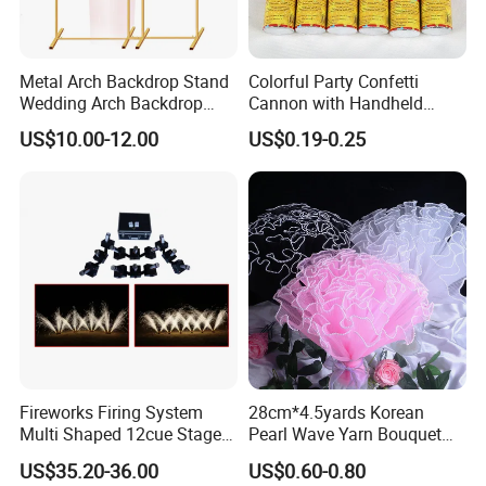
Metal Arch Backdrop Stand
Colorful Party Confetti
Wedding Arch Backdrop
Cannon with Handheld
Stand, Set of 2 Gold Metal
Paper Streamers
US$10.00-12.00
US$0.19-0.25
Arch Backdrop Stand,
Wedding Arch Frame for
Wedding Birthday Party
Baby Show
Fireworks Firing System
28cm*4.5yards Korean
Multi Shaped 12cue Stage
Pearl Wave Yarn Bouquet
Fountain System Cold
Ruffled Flower Wrapping
US$35.20-36.00
US$0.60-0.80
Fountain System
Paper Floral Mesh Wrapping